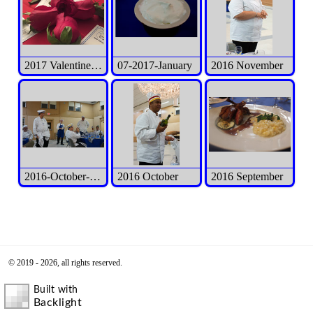
2017 Valentine's Day Event
07-2017-January
2016 November
2016-October-Int'l Exec Meeting
2016 October
2016 September
© 2019 - 2026, all rights reserved.
Built with
Backlight