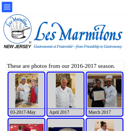
These are photos from our 2016-2017 season.
03-2017-May
April 2017
March 2017