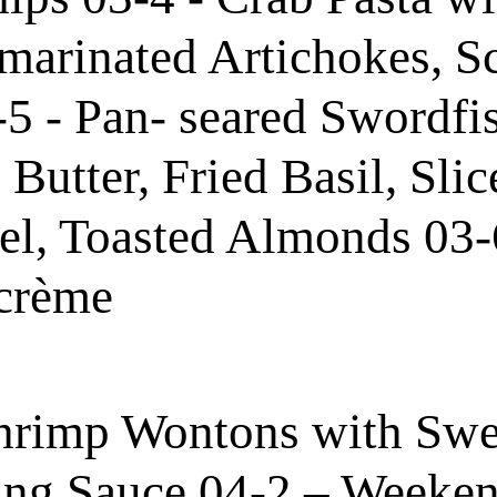
marinated Artichokes, S
5 - Pan- seared Swordfi
utter, Fried Basil, Slic
el, Toasted Almonds 03-
 crème
hrimp Wontons with Swe
ng Sauce 04-2 – Weeken