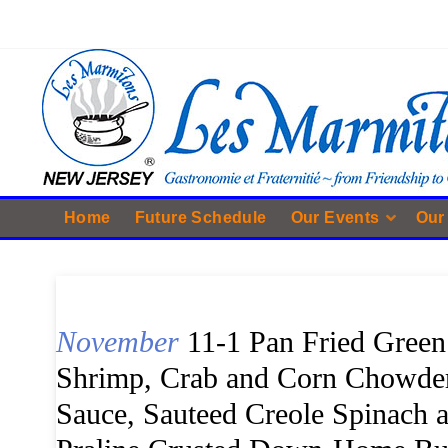
Home
Future Schedule
Our Events
Our
November
11-1 Pan Fried Green
Shrimp, Crab and Corn Chowder
Sauce, Sauteed Creole Spinach 