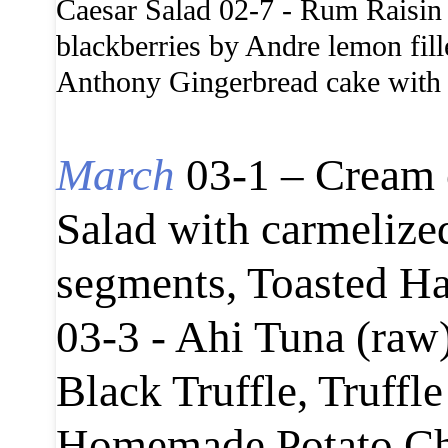
Caesar Salad 02-7 - Rum Raisin 
blackberries by Andre lemon fil
Anthony Gingerbread cake with c
March
03-1 – Cream 
Salad with carmelize
segments, Toasted Ha
03-3 - Ahi Tuna (raw
Black Truffle, Truffl
Homemade Potato Chip