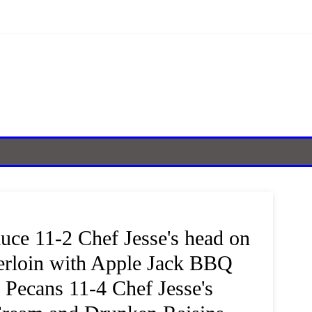
ce 11-2 Chef Jesse's head on
erloin with Apple Jack BBQ
 Pecans 11-4 Chef Jesse's