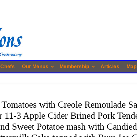
 Chefs
Our Menus
Membership
Articles
Map
 Tomatoes with Creole Remoulade Sau
 11-3 Apple Cider Brined Pork Tend
and Sweet Potatoe mash with Candied