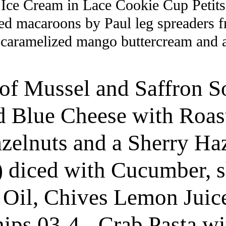
Ice Cream in Lace Cookie Cup Petits
led macaroons by Paul leg spreaders 
aramelized mango buttercream and a s
of Mussel and Saffron S
d Blue Cheese with Roast
zelnuts and a Sherry Haz
) diced with Cucumber, 
e Oil, Chives Lemon Juic
s 03-4 - Crab Pasta with