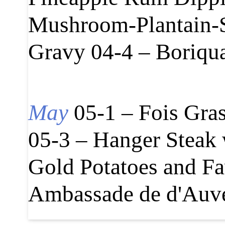
Mushroom-Plantain-S
Gravy 04-4 – Boriqu
May
05-1 – Fois Gra
05-3 – Hanger Steak
Gold Potatoes and Fa
Ambassade de d'Auve