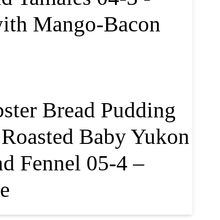
with Mango-Bacon
bster Bread Pudding
, Roasted Baby Yukon
nd Fennel 05-4 –
e