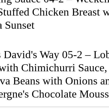
tuffed Chicken Breast 
a Sunset
s David's Way 05-2 – Lo
 with Chimichurri Sauce
va Beans with Onions a
rgne's Chocolate Mouss