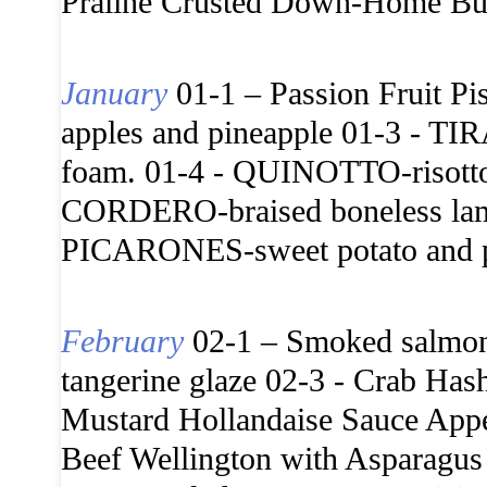
Praline Crusted Down-Home But
January
01-1 – Passion Fruit Pi
apples and pineapple 01-3 - T
foam. 01-4 - QUINOTTO-risotto
CORDERO-braised boneless lamb 
PICARONES-sweet potato and pu
February
02-1 – Smoked salmon p
tangerine glaze 02-3 - Crab Ha
Mustard Hollandaise Sauce Appe
Beef Wellington with Asparagus