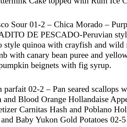
termilk Cake topped with Rum Ice 
sco Sour 01-2 – Chica Morado – Purpl
IRADITO DE PESCADO-Peruvian style 
 style quinoa with crayfish and wi
with canary bean puree and yellow f
mpkin beignets with fig syrup.
arfait 02-2 – Pan seared scallops wi
sh and Blood Orange Hollandaise App
tizer Carnitas Hash and Poblano Holl
 and Baby Yukon Gold Potatoes 02-5 