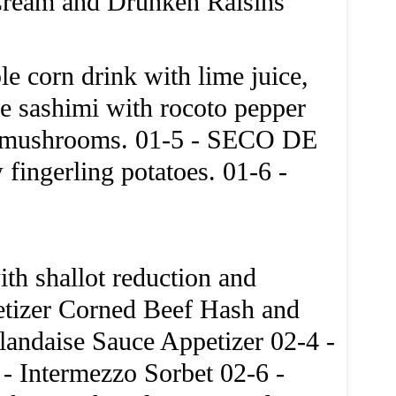
Cream and Drunken Raisins
e corn drink with lime juice,
sashimi with rocoto pepper
ld mushrooms. 01-5 - SECO DE
ingerling potatoes. 01-6 -
th shallot reduction and
etizer Corned Beef Hash and
andaise Sauce Appetizer 02-4 -
- Intermezzo Sorbet 02-6 -