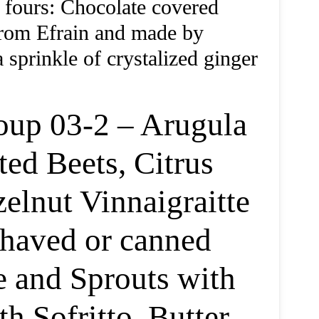
 fours: Chocolate covered
from Efrain and made by
prinkle of crystalized ginger
oup 03-2 – Arugula
ed Beets, Citrus
elnut Vinnaigraitte
shaved or canned
e and Sprouts with
 Sofritto, Butter,