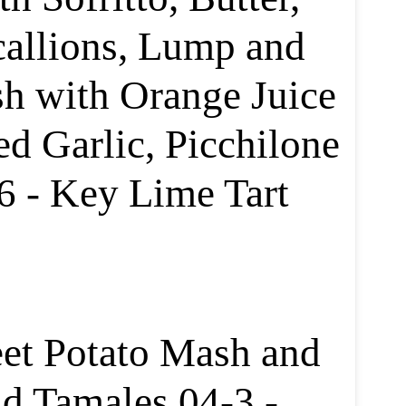
callions, Lump and
sh with Orange Juice
ed Garlic, Picchilone
6 - Key Lime Tart
et Potato Mash and
d Tamales 04-3 -