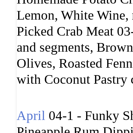
Lemon, White Wine, 
Picked Crab Meat 03-
and segments, Brown B
Olives, Roasted Fenn
with Coconut Pastry
April
04-1 - Funky S
Pineapple Rum Dippi