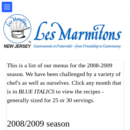
This is a list of our menus for the 2008-2009
season. We have been challenged by a variety of
chef's as well as ourselves. Click any month that
is in
BLUE ITALICS
to view the recipes -
generally sized for 25 or 30 servings.
2008/2009 season