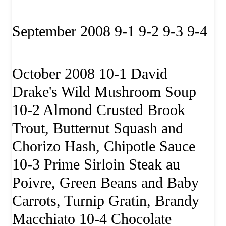
September 2008 9-1 9-2 9-3 9-4
October 2008 10-1 David
Drake's Wild Mushroom Soup
10-2 Almond Crusted Brook
Trout, Butternut Squash and
Chorizo Hash, Chipotle Sauce
10-3 Prime Sirloin Steak au
Poivre, Green Beans and Baby
Carrots, Turnip Gratin, Brandy
Macchiato 10-4 Chocolate