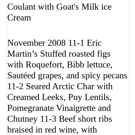
Coulant with Goat's Milk ice
Cream
November 2008 11-1 Eric
Martin’s Stuffed roasted figs
with Roquefort, Bibb lettuce,
Sautéed grapes, and spicy pecans
11-2 Seared Arctic Char with
Creamed Leeks, Puy Lentils,
Pomegranate Vinaigrette and
Chutney 11-3 Beef short ribs
braised in red wine, with