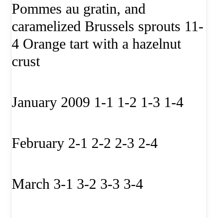
Pommes au gratin, and
caramelized Brussels sprouts 11-
4 Orange tart with a hazelnut
crust
January 2009 1-1 1-2 1-3 1-4
February 2-1 2-2 2-3 2-4
March 3-1 3-2 3-3 3-4