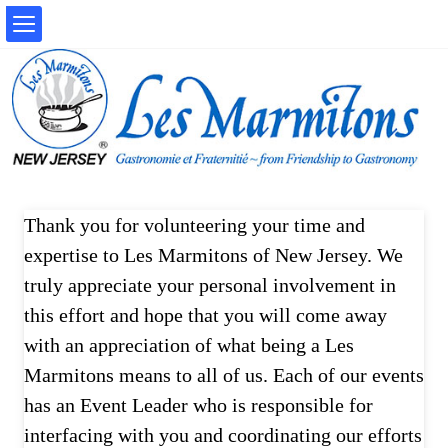
Thank you for volunteering your time and
expertise to Les Marmitons of New Jersey. We
truly appreciate your personal involvement in
this effort and hope that you will come away
with an appreciation of what being a Les
Marmitons means to all of us. Each of our events
has an Event Leader who is responsible for
interfacing with you and coordinating our efforts