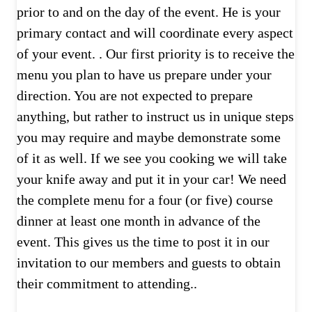
prior to and on the day of the event. He is your
primary contact and will coordinate every aspect
of your event. . Our first priority is to receive the
menu you plan to have us prepare under your
direction. You are not expected to prepare
anything, but rather to instruct us in unique steps
you may require and maybe demonstrate some
of it as well. If we see you cooking we will take
your knife away and put it in your car! We need
the complete menu for a four (or five) course
dinner at least one month in advance of the
event. This gives us the time to post it in our
invitation to our members and guests to obtain
their commitment to attending..