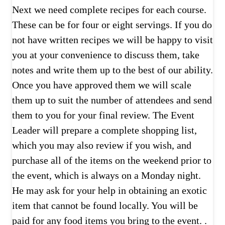
Next we need complete recipes for each course.
These can be for four or eight servings. If you do
not have written recipes we will be happy to visit
you at your convenience to discuss them, take
notes and write them up to the best of our ability.
Once you have approved them we will scale
them up to suit the number of attendees and send
them to you for your final review. The Event
Leader will prepare a complete shopping list,
which you may also review if you wish, and
purchase all of the items on the weekend prior to
the event, which is always on a Monday night.
He may ask for your help in obtaining an exotic
item that cannot be found locally. You will be
paid for any food items you bring to the event. .