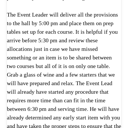
The Event Leader will deliver all the provisions
to the hall by 5:00 pm and place them on prep
tables set up for each course. It is helpful if you
arrive before 5:30 pm and review these
allocations just in case we have missed
something or an item is to be shared between
two courses but all of it is on only one table.
Grab a glass of wine and a few starters that we
will have prepared and relax. The Event Lead
will already have started any procedure that
requires more time than can fit in the time
between 6:30 pm and serving time. He will have
already determined any early start item with you
and have taken the proper steps to ensure that the