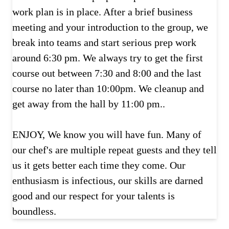
work plan is in place. After a brief business
meeting and your introduction to the group, we
break into teams and start serious prep work
around 6:30 pm. We always try to get the first
course out between 7:30 and 8:00 and the last
course no later than 10:00pm. We cleanup and
get away from the hall by 11:00 pm..
ENJOY, We know you will have fun. Many of
our chef's are multiple repeat guests and they tell
us it gets better each time they come. Our
enthusiasm is infectious, our skills are darned
good and our respect for your talents is
boundless.