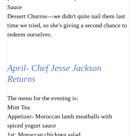
Sauce
Dessert Churros---we didn't quite nail them last
time we tried, so she's giving a second chance to
redeem ourselves.
April- Chef Jesse Jackson
Returns
The menu for the evening is:
Mint Tea
Appetizer- Moroccan lamb meatballs with
spiced yogurt sauce
1st: Moroccan chickpea salad