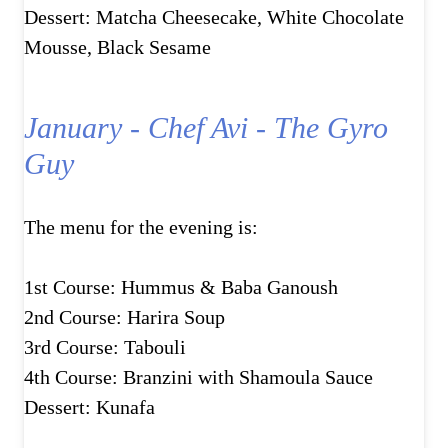
Dessert: Matcha Cheesecake, White Chocolate
Mousse, Black Sesame
January - Chef Avi - The Gyro
Guy
The menu for the evening is:
1st Course: Hummus & Baba Ganoush
2nd Course: Harira Soup
3rd Course: Tabouli
4th Course: Branzini with Shamoula Sauce
Dessert: Kunafa