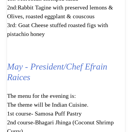
2nd:Rabbit Tagine with preserved lemons &
Olives, roasted eggplant & couscous
3rd: Goat Cheese stuffed roasted figs with
pistachio honey
May - President/Chef Efrain
Raices
The menu for the evening is:
The theme will be Indian Cuisine.
1st course- Samosa Puff Pastry
2nd course-Bhagari Jhinga (Coconut Shrimp
Curry)