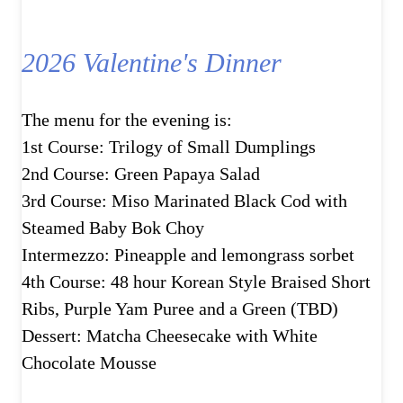
2026 Valentine's Dinner
The menu for the evening is:
1st Course: Trilogy of Small Dumplings
2nd Course: Green Papaya Salad
3rd Course: Miso Marinated Black Cod with
Steamed Baby Bok Choy
Intermezzo: Pineapple and lemongrass sorbet
4th Course: 48 hour Korean Style Braised Short
Ribs, Purple Yam Puree and a Green (TBD)
Dessert: Matcha Cheesecake with White
Chocolate Mousse