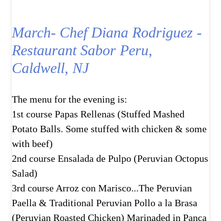
March- Chef Diana Rodriguez -
Restaurant Sabor Peru,
Caldwell, NJ
The menu for the evening is:
1st course Papas Rellenas (Stuffed Mashed
Potato Balls. Some stuffed with chicken & some
with beef)
2nd course Ensalada de Pulpo (Peruvian Octopus
Salad)
3rd course Arroz con Marisco...The Peruvian
Paella & Traditional Peruvian Pollo a la Brasa
(Peruvian Roasted Chicken) Marinaded in Panca