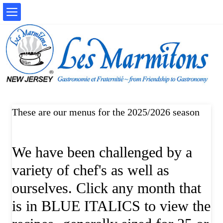
These are our menus for the 2025/2026 season
We have been challenged by a
variety of chef's as well as
ourselves. Click any month that
is in BLUE ITALICS to view the