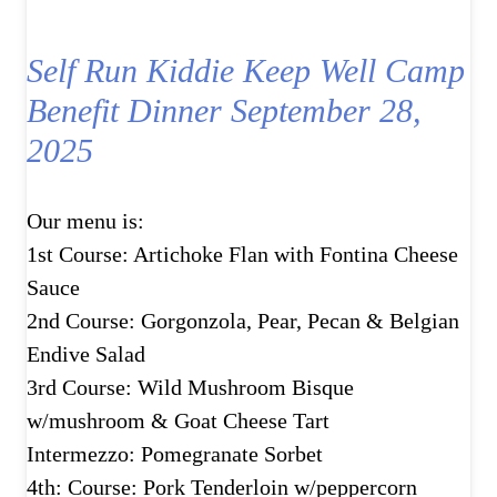
Self Run Kiddie Keep Well Camp
Benefit Dinner September 28,
2025
Our menu is:
1st Course: Artichoke Flan with Fontina Cheese
Sauce
2nd Course: Gorgonzola, Pear, Pecan & Belgian
Endive Salad
3rd Course: Wild Mushroom Bisque
w/mushroom & Goat Cheese Tart
Intermezzo: Pomegranate Sorbet
4th: Course: Pork Tenderloin w/peppercorn