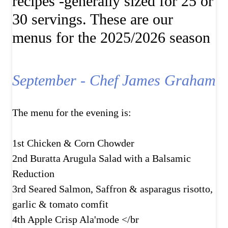
recipes -generally sized for 25 or
30 servings. These are our
menus for the 2025/2026 season
September - Chef James Graham
The menu for the evening is:
1st Chicken & Corn Chowder
2nd Buratta Arugula Salad with a Balsamic
Reduction
3rd Seared Salmon, Saffron & asparagus risotto,
garlic & tomato comfit
4th Apple Crisp Ala'mode </br