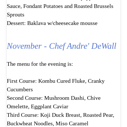
Sauce, Fondant Potatoes and Roasted Brussels
Sprouts
Dessert: Baklava w/cheesecake mousse
November - Chef Andre' DeWall
The menu for the evening is:
First Course: Kombu Cured Fluke, Cranky
Cucumbers
Second Course: Mushroom Dashi, Chive
Omelette, Eggplant Caviar
Third Course: Koji Duck Breast, Roasted Pear,
Buckwheat Noodles, Miso Caramel